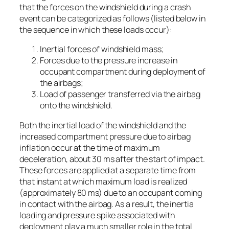
that the forces on the windshield during a crash
event can be categorized as follows (listed below in
the sequence in which these loads occur):
Inertial forces of windshield mass;
Forces due to the pressure increase in
occupant compartment during deployment of
the airbags;
Load of passenger transferred via the airbag
onto the windshield.
Both the inertial load of the windshield and the
increased compartment pressure due to airbag
inflation occur at the time of maximum
deceleration, about 30 ms after the start of impact.
These forces are applied at a separate time from
that instant at which maximum load is realized
(approximately 80 ms) due to an occupant coming
in contact with the airbag. As a result, the inertia
loading and pressure spike associated with
deployment play a much smaller role in the total