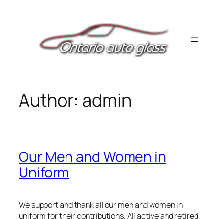
Skip
to
content
Author:
admin
Our Men and Women in
Uniform
We support and thank all our men and women in
uniform for their contributions. All active and retired