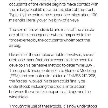
occupants of the vehicle begin to make contact with
the airbag about 50 ms after the start of the crash.
Typically the entire crash sequence takes about 100
ms and is literally over in a blink of an eye.
The size of the windshield and mass of the vehicle
are of little consequence when compared to the
force exerted by the occupants who impact the
airbag.
Given all of the complex variables involved, several
urethane manufacturers recognized the need to
develop an alternative method to determine SDAT.
Through advancements in Finite Element Modeling
(FEM) and computer simulation of FMVSS 212/208,
the forces involved in a crash could finally be
understood; including the crucial interaction
between the vehicle occupants, airbags and the
windshield.
Through the use of these tools, it is now understood