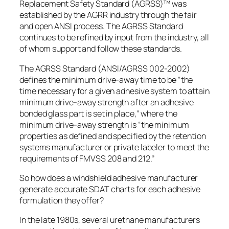
Replacement Safety Standard (AGRSS)™ was
established by the AGRR industry through the fair
and open ANSI process. The AGRSS Standard
continues to be refined by input from the industry, all
of whom support and follow these standards.
The AGRSS Standard (ANSI/AGRSS 002-2002)
defines the minimum drive-away time to be “the
time necessary for a given adhesive system to attain
minimum drive-away strength after an adhesive
bonded glass part is set in place,” where the
minimum drive-away strength is “the minimum
properties as defined and specified by the retention
systems manufacturer or private labeler to meet the
requirements of FMVSS 208 and 212.”
So how does a windshield adhesive manufacturer
generate accurate SDAT charts for each adhesive
formulation they offer?
In the late 1980s, several urethane manufacturers