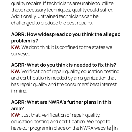
quality repairs. If technicians are unable to utilize
these necessary techniques, quality could suffer.
Additionally, untrained technicians can be
challenged to produce the best repairs.
AGRR: How widespread do you think the alleged
problem is?
KW:
We don’t think it is confined to the states we
surveyed.
AGRR: What do you think is needed to fix this?
KW:
Verification of repair quality, education, testing
and certification is needed by an organization that
has repair quality and the consumers’ best interest
in mind.
AGRR: What are NWRA’s further plans in this
area?
KW:
Just that, verification of repair quality,
education, testing and certification. We hope to
have our program in place on the NWRA website [in