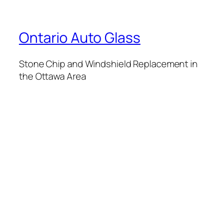
Ontario Auto Glass
Stone Chip and Windshield Replacement in
the Ottawa Area