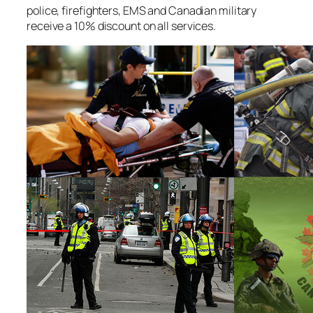
police, firefighters, EMS and Canadian military
receive a 10% discount on all services.