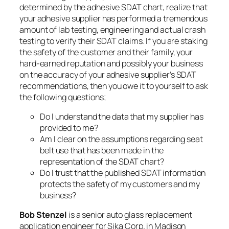
determined by the adhesive SDAT chart, realize that
your adhesive supplier has performed a tremendous
amount of lab testing, engineering and actual crash
testing to verify their SDAT claims. If you are staking
the safety of the customer and their family, your
hard-earned reputation and possibly your business
on the accuracy of your adhesive supplier’s SDAT
recommendations, then you owe it to yourself to ask
the following questions;
Do I understand the data that my supplier has
provided to me?
Am I clear on the assumptions regarding seat
belt use that has been made in the
representation of the SDAT chart?
Do I trust that the published SDAT information
protects the safety of my customers and my
business?
Bob Stenzel
is a senior auto glass replacement
application engineer for Sika Corp. in Madison