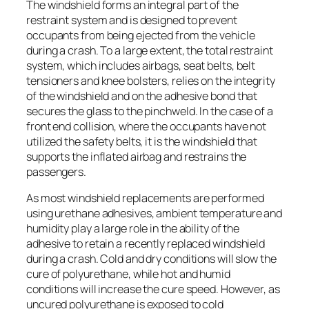
The windshield forms an integral part of the
restraint system and is designed to prevent
occupants from being ejected from the vehicle
during a crash. To a large extent, the total restraint
system, which includes airbags, seat belts, belt
tensioners and knee bolsters, relies on the integrity
of the windshield and on the adhesive bond that
secures the glass to the pinchweld. In the case of a
front end collision, where the occupants have not
utilized the safety belts, it is the windshield that
supports the inflated airbag and restrains the
passengers.
As most windshield replacements are performed
using urethane adhesives, ambient temperature and
humidity play a large role in the ability of the
adhesive to retain a recently replaced windshield
during a crash. Cold and dry conditions will slow the
cure of polyurethane, while hot and humid
conditions will increase the cure speed. However, as
uncured polyurethane is exposed to cold