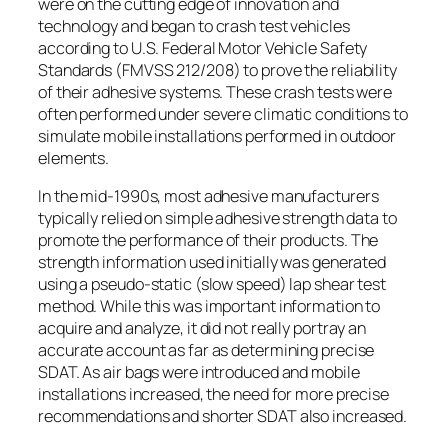
were on the cutting edge of innovation and
technology and began to crash test vehicles
according to U.S. Federal Motor Vehicle Safety
Standards (FMVSS 212/208) to prove the reliability
of their adhesive systems. These crash tests were
often performed under severe climatic conditions to
simulate mobile installations performed in outdoor
elements.
In the mid-1990s, most adhesive manufacturers
typically relied on simple adhesive strength data to
promote the performance of their products. The
strength information used initially was generated
using a pseudo-static (slow speed) lap shear test
method. While this was important information to
acquire and analyze, it did not really portray an
accurate account as far as determining precise
SDAT. As air bags were introduced and mobile
installations increased, the need for more precise
recommendations and shorter SDAT also increased.