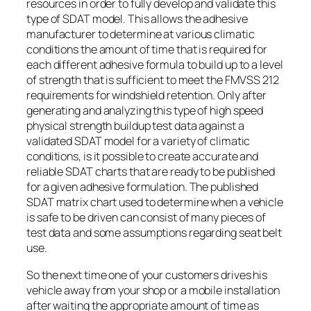
resources in order to fully develop and validate this
type of SDAT model. This allows the adhesive
manufacturer to determine at various climatic
conditions the amount of time that is required for
each different adhesive formula to build up to a level
of strength that is sufficient to meet the FMVSS 212
requirements for windshield retention. Only after
generating and analyzing this type of high speed
physical strength buildup test data against a
validated SDAT model for a variety of climatic
conditions, is it possible to create accurate and
reliable SDAT charts that are ready to be published
for a given adhesive formulation. The published
SDAT matrix chart used to determine when a vehicle
is safe to be driven can consist of many pieces of
test data and some assumptions regarding seat belt
use.
So the next time one of your customers drives his
vehicle away from your shop or a mobile installation
after waiting the appropriate amount of time as