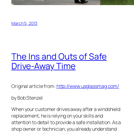
March 5, 2013
The Ins and Outs of Safe
Drive-Away Time
Original article from:
http://www.usglassmag.com/
by Bob Stenzel
When your customer drives away after a windshield
replacement, he is relying on your skills and
attention to detail to provide a safe installation. As a
shop owner or technician, you already understand