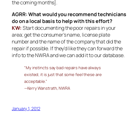
the coming months].
AGRR: What would you recommend technicians
do on a local basis to help with this effort?
KW:
Start documenting the poor repairs in your
area; get the consumer’s name, license plate
number and the name of the company that did the
repair if possible. If they’d like they can forward the
info to the NWRA and we can add it to our database.
“My instincts say bad repairs have always
existed; it is just that some feel these are
acceptable.”
—Kerry Wanstrath, NWRA
January 1, 2012