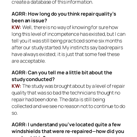
create a database of this information.
AGRR: How long do you think repair quality’s
been an issue?
KW:
Well, there is no way of knowing for sure how
long this level of incompetence has existed, but I can
tell you it was still being practiced some six months
after our study started. My instincts say bad repairs
have always existed; it is just that some feel these
are acceptable.
AGRR: Can you tell me a little bit about the
study conducted?
KW:
The study was brought about by a level of repair
quality that was so bad the technicians thought no
repair had been done. The data is still being
collected and we see no reason not to continue to do
so.
AGRR: I understand you’ve located quite a few
windshields that were re-repaired—how did you