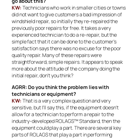
go about this?
KW:
Technicians who work in smaller cities or towns
did not want to give customers a bad impression of
windshield repair, so initially they re-repaired the
previously poor repairs for free. It takes a very
experienced technician to do a re-repair, but the
simple fact that it can be done to the customer’s
satisfaction says there was no excuse for the poor
quality repair. Many of these repairs were
straightforward, simple repairs. It appears to speak
more about the attitude of the company doing the
initial repair, don’t you think?
AGRR: Do you think the problem lies with
technicians or equipment?
KW:
That is a very complex question and very
sensitive, but I’ll say this, if the equipment doesn’t
allow for a technician to perform a repair to the
industry-developed ROLAGS™ Standard, then the
equipment could play a part. There are several key
parts of ROLAGS that play a part in performing