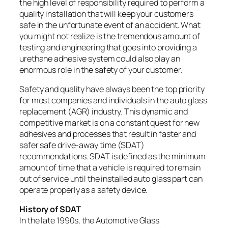
the high level of responsibility required to perform a
quality installation that will keep your customers
safe in the unfortunate event of an accident. What
you might not realize is the tremendous amount of
testing and engineering that goes into providing a
urethane adhesive system could also play an
enormous role in the safety of your customer.
Safety and quality have always been the top priority
for most companies and individuals in the auto glass
replacement (AGR) industry. This dynamic and
competitive market is on a constant quest for new
adhesives and processes that result in faster and
safer safe drive-away time (SDAT)
recommendations. SDAT is defined as the minimum
amount of time that a vehicle is required to remain
out of service until the installed auto glass part can
operate properly as a safety device.
History of SDAT
In the late 1990s, the Automotive Glass