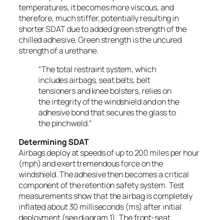
temperatures, it becomes more viscous, and
therefore, much stiffer, potentially resulting in
shorter SDAT due to added green strength of the
chilled adhesive. Green strength is the uncured
strength of a urethane.
“The total restraint system, which
includes airbags, seat belts, belt
tensioners and knee bolsters, relies on
the integrity of the windshield and on the
adhesive bond that secures the glass to
the pinchweld.”
Determining SDAT
Airbags deploy at speeds of up to 200 miles per hour
(mph) and exert tremendous force on the
windshield. The adhesive then becomes a critical
component of the retention safety system. Test
measurements show that the airbag is completely
inflated about 30 milliseconds (ms) after initial
deployment (see diagram 1). The front-seat