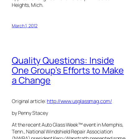
Heights, Mich.
March 1, 2012
Quality Questions: Inside
One Group’s Efforts to Make
a Change
Original article:
http://www.usglassmag.com/
by Penny Stacey
At the recent Auto Glass Week™ event in Memphis,
Tenn., National Windshield Repair Association
(NWRA) president Kerry Wanstrath presented some