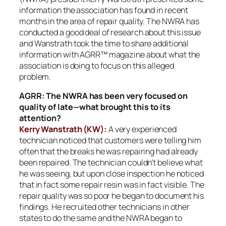
information the association has found in recent
months in the area of repair quality. The NWRA has
conducted a good deal of research about this issue
and Wanstrath took the time to share additional
information with AGRR™ magazine about what the
association is doing to focus on this alleged
problem.
AGRR: The NWRA has been very focused on
quality of late—what brought this to its
attention?
Kerry Wanstrath (KW):
A very experienced
technician noticed that customers were telling him
often that the breaks he was repairing had already
been repaired. The technician couldn’t believe what
he was seeing, but upon close inspection he noticed
that in fact some repair resin was in fact visible. The
repair quality was so poor he began to document his
findings. He recruited other technicians in other
states to do the same and the NWRA began to