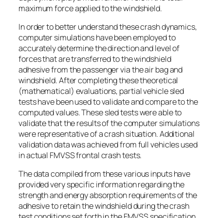
maximum force applied to the windshield.
In order to better understand these crash dynamics,
computer simulations have been employed to
accurately determine the direction and level of
forces that are transferred to the windshield
adhesive from the passenger via the air bag and
windshield. After completing these theoretical
(mathematical) evaluations, partial vehicle sled
tests have been used to validate and compare to the
computed values. These sled tests were able to
validate that the results of the computer simulations
were representative of a crash situation. Additional
validation data was achieved from full vehicles used
in actual FMVSS frontal crash tests.
The data compiled from these various inputs have
provided very specific information regarding the
strength and energy absorption requirements of the
adhesive to retain the windshield during the crash
test conditions set forth in the FMVSS specification.