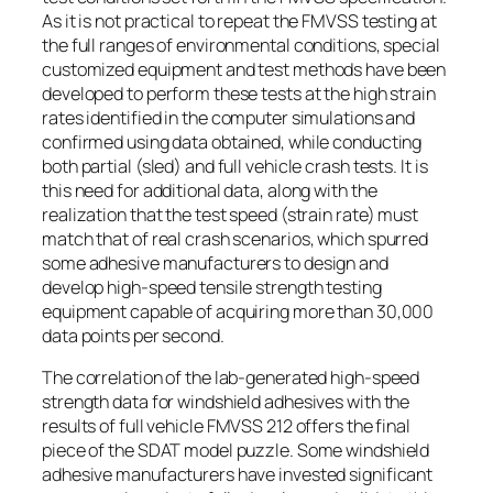
As it is not practical to repeat the FMVSS testing at
the full ranges of environmental conditions, special
customized equipment and test methods have been
developed to perform these tests at the high strain
rates identified in the computer simulations and
confirmed using data obtained, while conducting
both partial (sled) and full vehicle crash tests. It is
this need for additional data, along with the
realization that the test speed (strain rate) must
match that of real crash scenarios, which spurred
some adhesive manufacturers to design and
develop high-speed tensile strength testing
equipment capable of acquiring more than 30,000
data points per second.
The correlation of the lab-generated high-speed
strength data for windshield adhesives with the
results of full vehicle FMVSS 212 offers the final
piece of the SDAT model puzzle. Some windshield
adhesive manufacturers have invested significant