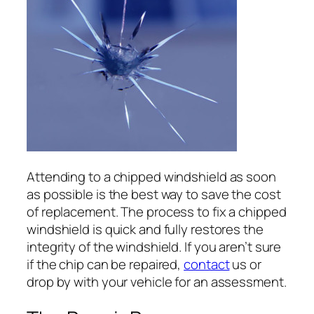
Attending to a chipped windshield as soon
as possible is the best way to save the cost
of replacement. The process to fix a chipped
windshield is quick and fully restores the
integrity of the windshield. If you aren’t sure
if the chip can be repaired,
contact
us or
drop by with your vehicle for an assessment.