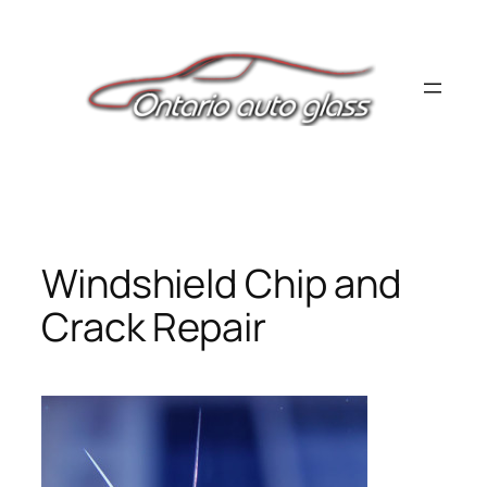
Skip
to
content
Windshield Chip and
Crack Repair