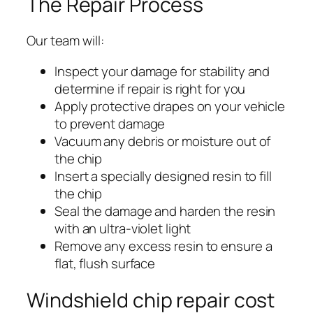
The Repair Process
Our team will:
Inspect your damage for stability and
determine if repair is right for you
Apply protective drapes on your vehicle
to prevent damage
Vacuum any debris or moisture out of
the chip
Insert a specially designed resin to fill
the chip
Seal the damage and harden the resin
with an ultra-violet light
Remove any excess resin to ensure a
flat, flush surface
Windshield chip repair cost