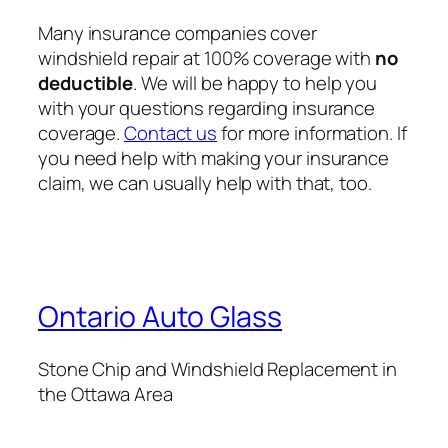
Many insurance companies cover
windshield repair at 100% coverage with
no
deductible
. We will be happy to help you
with your questions regarding insurance
coverage.
Contact us
for more information. If
you need help with making your insurance
claim, we can usually help with that, too.
Ontario Auto Glass
Stone Chip and Windshield Replacement in
the Ottawa Area