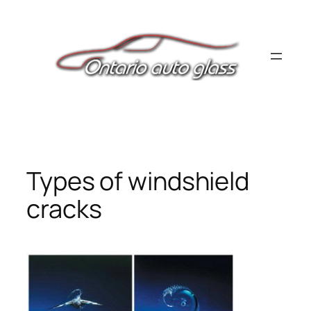
Skip
to
content
Types of windshield
cracks