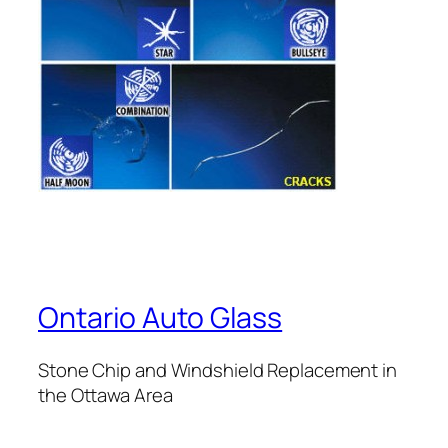
Ontario Auto Glass
Stone Chip and Windshield Replacement in
the Ottawa Area