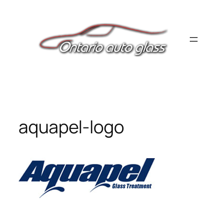
Skip
to
content
aquapel-logo