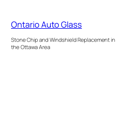
Ontario Auto Glass
Stone Chip and Windshield Replacement in
the Ottawa Area